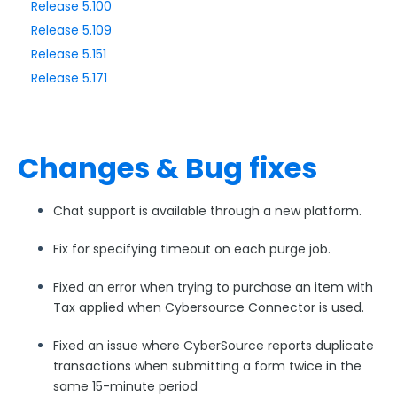
Release 5.100
Release 5.109
Style Your Forms
Release 5.151
Release 5.171
Connectors & Integrations
Publishing Forms
Changes & Bug fixes
Reporting and Responses
Chat support is available through a new platform.
FormAssembly Accounts and Services
Fix for specifying timeout on each purge job.
Troubleshooting and Errors
Fixed an error when trying to purchase an item with
Tax applied when Cybersource Connector is used.
Use Cases
Fixed an issue where CyberSource reports duplicate
transactions when submitting a form twice in the
FormAssembly Admin Guide
same 15-minute period