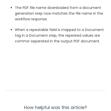
Security Page
The PDF file name downloaded from a document
generation step now matches the file name in the
workflow response.
Release Notes
When a repeatable field is mapped to a Document
tag in a Document step, the repeated values are
comma-separated in the output PDF document.
How helpful was this article?