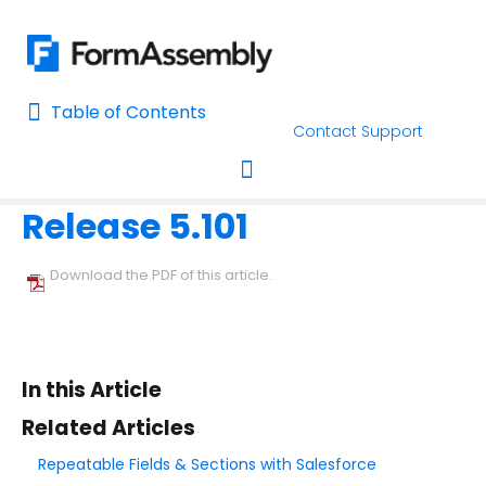
Table of Contents
Table of Contents
Contact Support
Home
Release Notes
Home
Release 5.101
AI Assisted Search
Toggle navigation
Learn About FormAssembly's Support and Services
Download the PDF of this article.
Getting Started
Using the Form Builder
In this Article
Form Options and Features
Related Articles
Repeatable Fields & Sections with Salesforce
FormAssembly Workflow