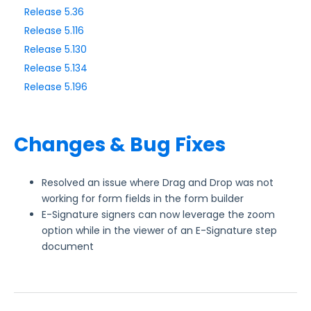
Release 5.36
Release 5.116
Style Your Forms
Release 5.130
Release 5.134
Connectors & Integrations
Release 5.196
Publishing Forms
Changes & Bug Fixes
Reporting and Responses
FormAssembly Accounts and Services
Resolved an issue where Drag and Drop was not
working for form fields in the form builder
E-Signature signers can now leverage the zoom
Troubleshooting and Errors
option while in the viewer of an E-Signature step
document
Use Cases
FormAssembly Admin Guide