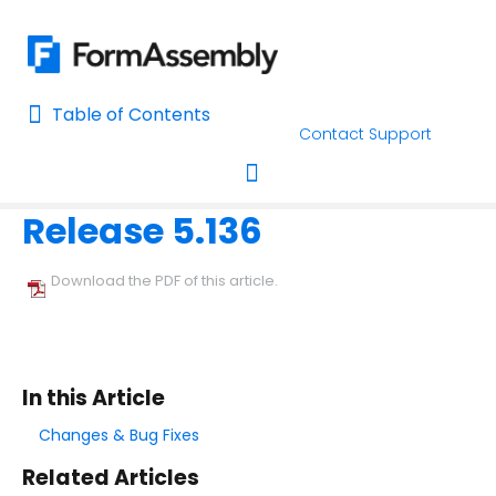
Table of Contents
Table of Contents
Contact Support
Home
Release Notes
Home
Release 5.136
AI Assisted Search
Toggle navigation
Learn About FormAssembly's Support and Services
Download the PDF of this article.
Getting Started
Using the Form Builder
In this Article
Form Options and Features
Changes & Bug Fixes
Related Articles
FormAssembly Workflow