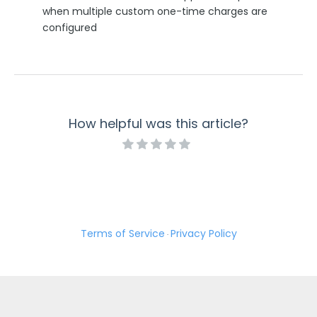
when multiple custom one-time charges are
Security Page
configured
Release Notes
How helpful was this article?
Terms of Service
Privacy Policy
·