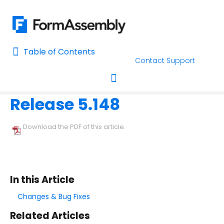
Table of Contents
Table of Contents
Contact Support
Home
Release Notes
Home
Release 5.148
AI Assisted Search
Toggle navigation
Learn About FormAssembly's Support and Services
Download the PDF of this article.
Getting Started
Using the Form Builder
In this Article
Form Options and Features
Changes & Bug Fixes
Related Articles
FormAssembly Workflow