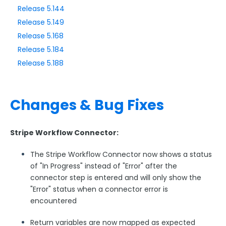
Release 5.144
Release 5.149
Style Your Forms
Release 5.168
Release 5.184
Connectors & Integrations
Release 5.188
Publishing Forms
Changes & Bug Fixes
Reporting and Responses
FormAssembly Accounts and Services
Stripe Workflow Connector:
The Stripe Workflow Connector now shows a status
Troubleshooting and Errors
of "In Progress" instead of "Error" after the
connector step is entered and will only show the
Use Cases
"Error" status when a connector error is
encountered
FormAssembly Admin Guide
Return variables are now mapped as expected