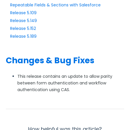
Repeatable Fields & Sections with Salesforce
Release 5.109
Style Your Forms
Release 5.149
Release 5.152
Connectors & Integrations
Release 5.189
Publishing Forms
Changes & Bug Fixes
Reporting and Responses
FormAssembly Accounts and Services
This release contains an update to allow parity
between form authentication and workflow
authentication using CAS.
Troubleshooting and Errors
Use Cases
FormAssembly Admin Guide
How helpful was this article?