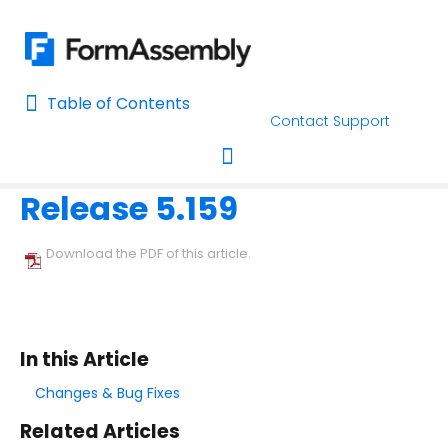
Table of Contents
Table of Contents
Contact Support
Home
Release Notes
Home
Release 5.159
AI Assisted Search
Toggle navigation
Learn About FormAssembly's Support and Services
Download the PDF of this article.
Getting Started
Using the Form Builder
In this Article
Form Options and Features
Changes & Bug Fixes
Related Articles
FormAssembly Workflow