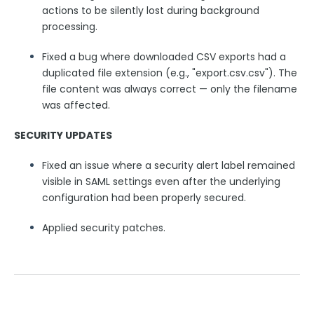
actions to be silently lost during background
Security Page
processing.
Fixed a bug where downloaded CSV exports had a
Release Notes
duplicated file extension (e.g., "export.csv.csv"). The
file content was always correct — only the filename
was affected.
SECURITY UPDATES
Fixed an issue where a security alert label remained
visible in SAML settings even after the underlying
configuration had been properly secured.
Applied security patches.