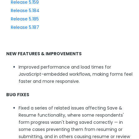
Release 5.159
Release 5.184
Style Your Forms
Release 5.185
Release 5.187
Connectors & Integrations
Publishing Forms
NEW FEATURES & IMPROVEMENTS
Reporting and Responses
Improved performance and load times for
JavaScript-embedded workflows, making forms feel
FormAssembly Accounts and Services
faster and more responsive.
BUG FIXES
Troubleshooting and Errors
Fixed a series of related issues affecting Save &
Use Cases
Resume functionality, where some respondents'
form progress wasn't being saved correctly — in
some cases preventing them from resuming or
FormAssembly Admin Guide
submitting, and in others causing resume or review