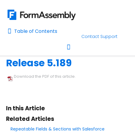
Table of Contents
Table of Contents
Contact Support
Home
Release Notes
Home
Release 5.189
AI Assisted Search
Toggle navigation
Learn About FormAssembly's Support and Services
Download the PDF of this article.
Getting Started
Using the Form Builder
In this Article
Form Options and Features
Related Articles
Repeatable Fields & Sections with Salesforce
FormAssembly Workflow