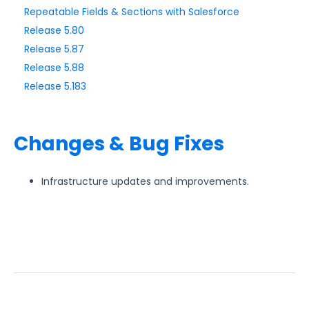
Repeatable Fields & Sections with Salesforce
Release 5.80
Style Your Forms
Release 5.87
Release 5.88
Connectors & Integrations
Release 5.183
Publishing Forms
Changes & Bug Fixes
Reporting and Responses
FormAssembly Accounts and Services
Infrastructure updates and improvements.
Troubleshooting and Errors
Use Cases
FormAssembly Admin Guide