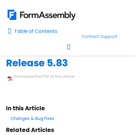
Table of Contents
Table of Contents
Contact Support
Home
Release Notes
Home
Release 5.83
AI Assisted Search
Toggle navigation
Learn About FormAssembly's Support and Services
Download the PDF of this article.
Getting Started
Using the Form Builder
In this Article
Form Options and Features
Changes & Bug Fixes
Related Articles
FormAssembly Workflow