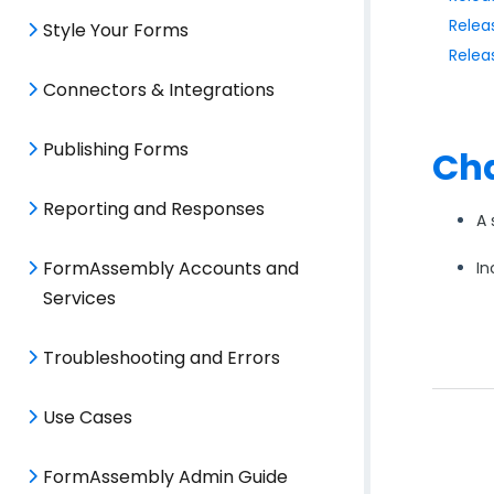
Relea
Style Your Forms
Relea
Connectors & Integrations
Publishing Forms
Cha
Reporting and Responses
A 
FormAssembly Accounts and
In
Services
Troubleshooting and Errors
Use Cases
FormAssembly Admin Guide