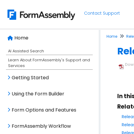
Contact Support
Home
Rel
Home
Rel
AI Assisted Search
Learn About FormAssembly's Support and
Down
Services
Getting Started
Using the Form Builder
In thi
Relat
Form Options and Features
Relea
Relea
FormAssembly Workflow
Relea