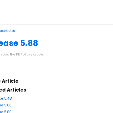
ease Notes
ease 5.88
load the PDF of this article.
s Article
ed Articles
se 5.48
se 5.68
se 5.80