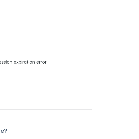
sion expiration error
le?