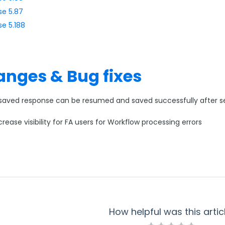
se 5.87
se 5.188
nges & Bug fixes
saved response can be resumed and saved successfully after ses
crease visibility for FA users for Workflow processing errors
How helpful was this artic