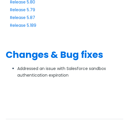
Release 5.80
Release 5.79
Style Your Forms
Release 5.87
Release 5.189
Connectors & Integrations
Publishing Forms
Changes & Bug fixes
Reporting and Responses
Addressed an issue with Salesforce sandbox
FormAssembly Accounts and Services
authentication expiration
Troubleshooting and Errors
Use Cases
FormAssembly Admin Guide