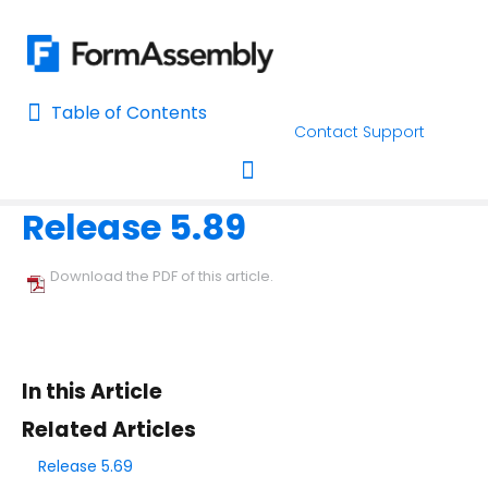
Table of Contents
Table of Contents
Contact Support
Home
Release Notes
Home
Release 5.89
AI Assisted Search
Toggle navigation
Learn About FormAssembly's Support and Services
Download the PDF of this article.
Getting Started
Using the Form Builder
In this Article
Form Options and Features
Related Articles
Release 5.69
FormAssembly Workflow