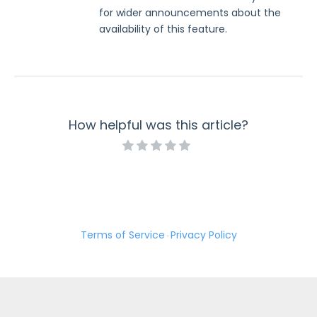
for wider announcements about the
availability of this feature.
How helpful was this article?
Terms of Service
Privacy Policy
·