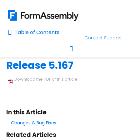
Table of Contents
Table of Contents
Contact Support
Home
Release Notes
Home
Release 5.167
AI Assisted Search
Toggle navigation
Learn About FormAssembly's Support and Services
Download the PDF of this article.
Getting Started
Using the Form Builder
In this Article
Form Options and Features
Changes & Bug Fixes
Related Articles
FormAssembly Workflow