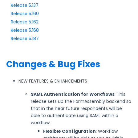
Release 5.137
Release 5.160
Style Your Forms
Release 5.162
Release 5.168
Connectors & Integrations
Release 5.187
Publishing Forms
Changes & Bug Fixes
Reporting and Responses
FormAssembly Accounts and Services
NEW FEATURES & ENHANCEMENTS
SAML Authentication for Workflows
: This
Troubleshooting and Errors
release sets up the FormAssembly backend so
that in the near future respondents will be
Use Cases
able to authenticate using SAML within a
workflow.
FormAssembly Admin Guide
Flexible Configuration
: Workflow