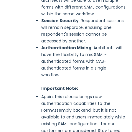
architects will be able to use multiple
forms with different SAML configurations
Security Page
within the same workflow.
Session Security
: Respondent sessions
Release Notes
will remain separate, ensuring one
respondent's session cannot be
accessed by another.
Authentication Mixing
: Architects will
have the flexibility to mix SAML-
authenticated forms with CAS-
authenticated forms in a single
workflow.
Important Note:
Again, this release brings new
authentication capabilities to the
FormAssembly backend, but it is not
available to end users immediately while
existing SAML configurations for our
customers are considered. Stay tuned