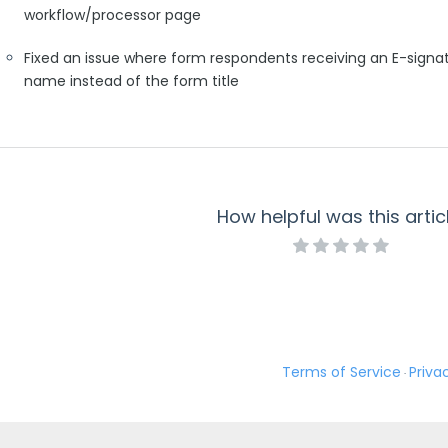
workflow/processor page
Fixed an issue where form respondents receiving an E-sign
name instead of the form title
How helpful was this artic
Terms of Service
Priva
·