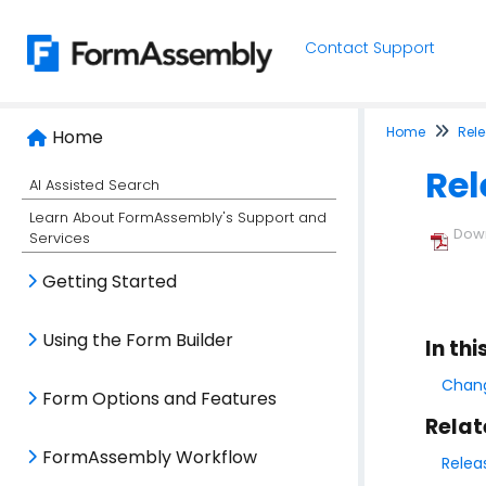
Contact Support
Home
Rel
Home
Rel
AI Assisted Search
Learn About FormAssembly's Support and
Down
Services
Getting Started
Using the Form Builder
In thi
Chang
Form Options and Features
Relat
FormAssembly Workflow
Relea