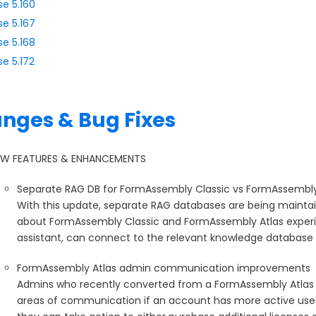
se 5.160
se 5.167
se 5.168
se 5.172
nges & Bug Fixes
EW FEATURES & ENHANCEMENTS
Separate RAG DB for FormAssembly Classic vs FormAssembly
With this update, separate RAG databases are being mainta
about FormAssembly Classic and FormAssembly Atlas experie
assistant, can connect to the relevant knowledge database
FormAssembly Atlas admin communication improvements
Admins who recently converted from a FormAssembly Atlas tri
areas of communication if an account has more active users