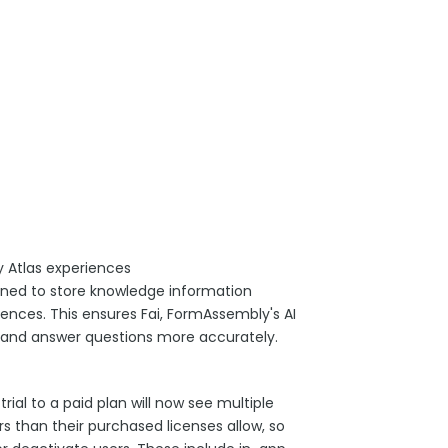
 Atlas experiences
ined to store knowledge information
nces. This ensures Fai, FormAssembly's AI
 and answer questions more accurately.
al to a paid plan will now see multiple
 than their purchased licenses allow, so