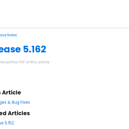
ease Notes
ease 5.162
load the PDF of this article.
s Article
es & Bug Fixes
ed Articles
se 5.152