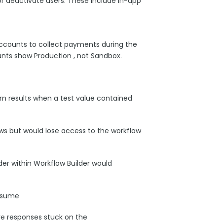
or deactivate users. These include in-app
ccounts to collect payments during the
nts show Production , not Sandbox.
rn results when a test value contained
ws but would lose access to the workflow
er within Workflow Builder would
resume
ve responses stuck on the