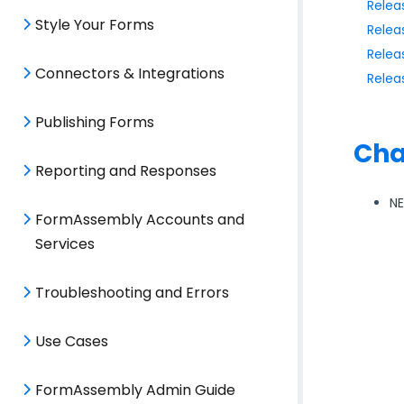
Relea
Style Your Forms
Relea
Relea
Connectors & Integrations
Relea
Publishing Forms
Cha
Reporting and Responses
N
FormAssembly Accounts and
Services
Troubleshooting and Errors
Use Cases
FormAssembly Admin Guide