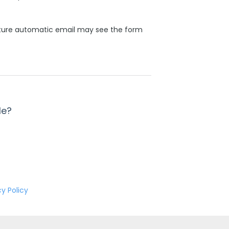
ature automatic email may see the form
le?
cy Policy