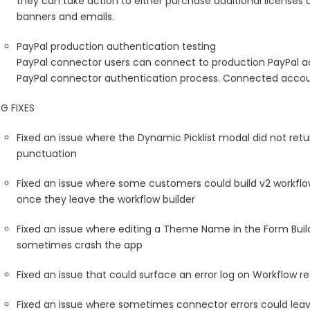
they can take action to either purchase additional licenses 
banners and emails.
PayPal production authentication testing
PayPal connector users can connect to production PayPal a
PayPal connector authentication process. Connected accou
G FIXES
Fixed an issue where the Dynamic Picklist modal did not retu
punctuation
Fixed an issue where some customers could build v2 workflo
once they leave the workflow builder
Fixed an issue where editing a Theme Name in the Form Build
sometimes crash the app
Fixed an issue that could surface an error log on Workflow 
Fixed an issue where sometimes connector errors could lea