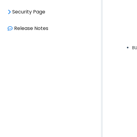
Security Page
Release Notes
BU