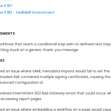
se 5.187
se 5.182 - FedRAMP Environment
VEMENTS
rkflows that reach a conditional step with no defined next step
tting stuck on a generic thank-you message.
XES
xed an issue where SAML metadata imports would fail to set the 
loaded XML contained multiple signing certificates, causing the
vanced Configuration UI.
solved intermittent 502 Bad Gateway errors that could occur w
 accessing report pages.
xed an issue where embedding a workflow on a page would cause