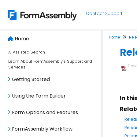
Contact Support
Home
Rel
Home
Rel
AI Assisted Search
Learn About FormAssembly's Support and
Down
Services
Getting Started
Using the Form Builder
In thi
Relat
Form Options and Features
Relea
Relea
FormAssembly Workflow
Relea