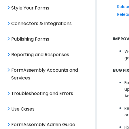
Relea
Style Your Forms
Relea
Connectors & Integrations
Publishing Forms
IMPRO
Wo
Reporting and Responses
ge
FormAssembly Accounts and
BUG FI
Services
Fi
up
Troubleshooting and Errors
Ad
Re
Use Cases
or
FormAssembly Admin Guide
Fi