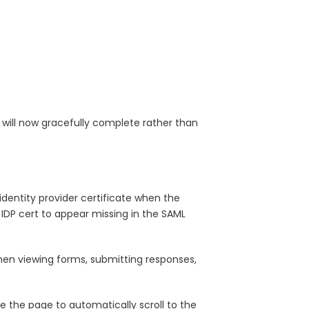
 will now gracefully complete rather than
identity provider certificate when the
 IDP cert to appear missing in the SAML
hen viewing forms, submitting responses,
 the page to automatically scroll to the