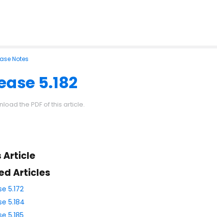
ease Notes
ease 5.182
load the PDF of this article.
s Article
ed Articles
se 5.172
se 5.184
se 5.185