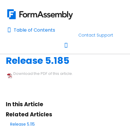
Table of Contents
Table of Contents
Contact Support
Home
Release Notes
Home
Release 5.185
AI Assisted Search
Toggle navigation
Learn About FormAssembly's Support and Services
Download the PDF of this article.
Getting Started
Using the Form Builder
In this Article
Form Options and Features
Related Articles
Release 5.115
FormAssembly Workflow