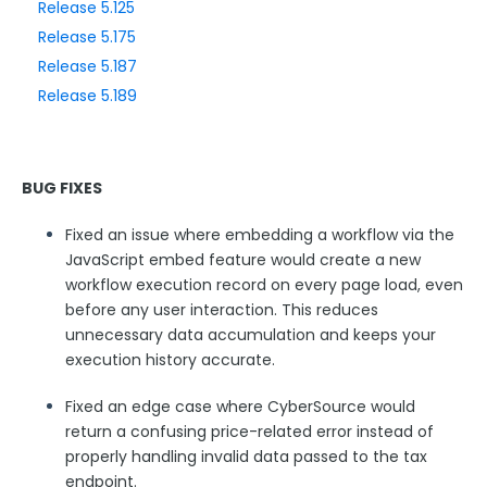
Release 5.125
Release 5.175
Style Your Forms
Release 5.187
Release 5.189
Connectors & Integrations
Publishing Forms
BUG FIXES
Reporting and Responses
Fixed an issue where embedding a workflow via the
JavaScript embed feature would create a new
FormAssembly Accounts and Services
workflow execution record on every page load, even
before any user interaction. This reduces
unnecessary data accumulation and keeps your
Troubleshooting and Errors
execution history accurate.
Use Cases
Fixed an edge case where CyberSource would
return a confusing price-related error instead of
properly handling invalid data passed to the tax
FormAssembly Admin Guide
endpoint.