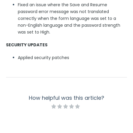
Fixed an issue where the Save and Resume
password error message was not translated
correctly when the form language was set to a
non-English language and the password strength
was set to High.
SECURITY UPDATES
Applied security patches
How helpful was this article?