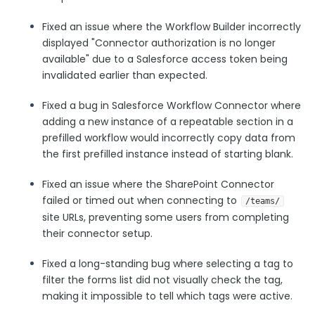
Security Page
Fixed an issue where the Workflow Builder incorrectly
displayed "Connector authorization is no longer
Release Notes
available" due to a Salesforce access token being
invalidated earlier than expected.
Fixed a bug in Salesforce Workflow Connector where
adding a new instance of a repeatable section in a
prefilled workflow would incorrectly copy data from
the first prefilled instance instead of starting blank.
Fixed an issue where the SharePoint Connector
failed or timed out when connecting to
/teams/
site URLs, preventing some users from completing
their connector setup.
Fixed a long-standing bug where selecting a tag to
filter the forms list did not visually check the tag,
making it impossible to tell which tags were active.