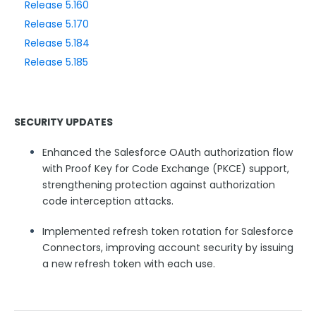
Release 5.160
Release 5.170
Style Your Forms
Release 5.184
Release 5.185
Connectors & Integrations
Publishing Forms
SECURITY UPDATES
Reporting and Responses
Enhanced the Salesforce OAuth authorization flow
with Proof Key for Code Exchange (PKCE) support,
FormAssembly Accounts and Services
strengthening protection against authorization
code interception attacks.
Troubleshooting and Errors
Implemented refresh token rotation for Salesforce
Connectors, improving account security by issuing
Use Cases
a new refresh token with each use.
FormAssembly Admin Guide